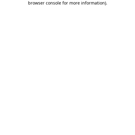
browser console for more information)
.