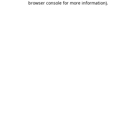
browser console for more information)
.