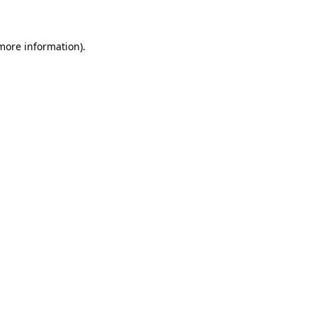
 more information)
.