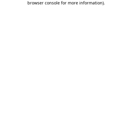
browser console for more information)
.